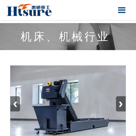

机床、机械行业
‹
›