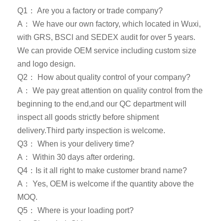
Q1： Are you a factory or trade company?
A： We have our own factory, which located in Wuxi,
with GRS, BSCl and SEDEX audit for over 5 years.
We can provide OEM service including custom size
and logo design.
Q2： How about quality control of your company?
A： We pay great attention on quality control from the
beginning to the end,and our QC department will
inspect all goods strictly before shipment
delivery.Third party inspection is welcome.
Q3： When is your delivery time?
A： Within 30 days after ordering.
Q4：Is it all right to make customer brand name?
A： Yes, OEM is welcome if the quantity above the
MOQ.
Q5： Where is your loading port?