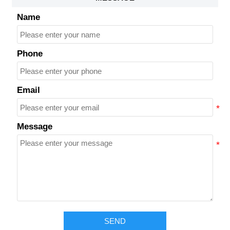
Name
Phone
Email
Message
SEND