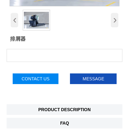
‹
›
排屑器
CONTACT US
MESSAGE
PRODUCT DESCRIPTION
FAQ