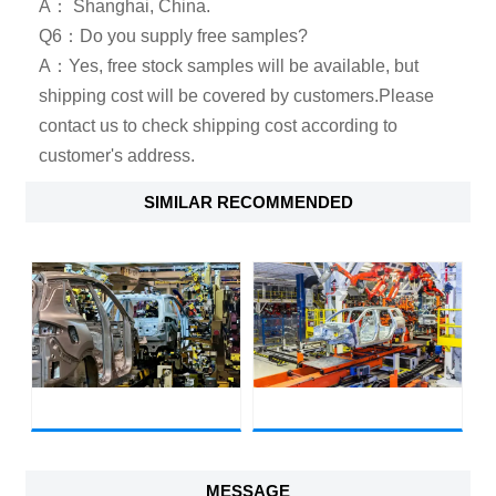
A： Shanghai, China.
Q6：Do you supply free samples?
A：Yes, free stock samples will be available, but
shipping cost will be covered by customers.Please
contact us to check shipping cost according to
customer's address.
SIMILAR RECOMMENDED
MESSAGE